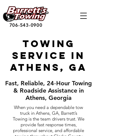
706-543-0900
Towing
Service in
Athens, GA
Fast, Reliable, 24‑Hour Towing
& Roadside Assistance in
Athens, Georgia
When you need a dependable tow
truck in Athens, GA, Barrett’s
Towing is the team drivers trust. We
provide fast response times,
professional service, and affordable