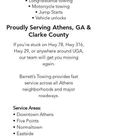
• Long‑distance towing
• Motorcycle towing
• Jump Starts
• Vehicle unlocks
Proudly Serving Athens, GA &
Clarke County
If you’re stuck on Hwy 78, Hwy 316,
Hwy 29, or anywhere around UGA,
our team will get you moving
again.
Barrett’s Towing provides fast
service across all Athens
neighborhoods and major
roadways.
Service Areas:
• Downtown Athens
• Five Points
• Normaltown
• Eastside