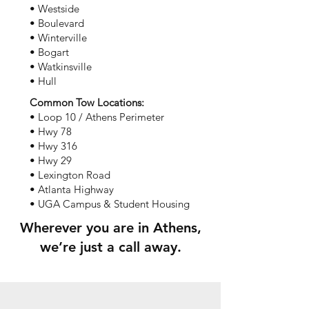
• Westside
• Boulevard
• Winterville
• Bogart
• Watkinsville
• Hull
Common Tow Locations:
• Loop 10 / Athens Perimeter
• Hwy 78
• Hwy 316
• Hwy 29
• Lexington Road
• Atlanta Highway
• UGA Campus & Student Housing
Wherever you are in Athens,
we’re just a call away.