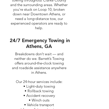
towing throughout Clarke County
and the surrounding areas. Whether
you’re stuck on Loop 10, broken
down near Downtown Athens, or
need a long‑distance tow, our
experienced operators are ready to
help.
24/7 Emergency Towing in
Athens, GA
Breakdowns don’t wait — and
neither do we. Barrett’s Towing
offers around‑the‑clock towing
and roadside assistance anywhere
in Athens.
Our 24‑hour services include:
• Light‑duty towing
• Rollback towing
• Accident recovery
• Winch outs
• Vehicle transport