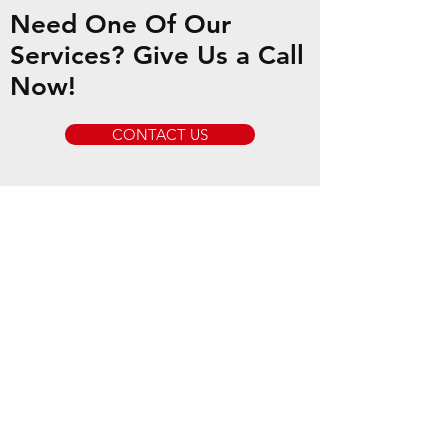
Need One Of Our
Services? Give Us a Call
Now!
CONTACT US
Our Services
- Local & Long Distance Towing
- Equipment Transport
- Private Property Impounding
- Jump Starts
- Vehicle Unlocks