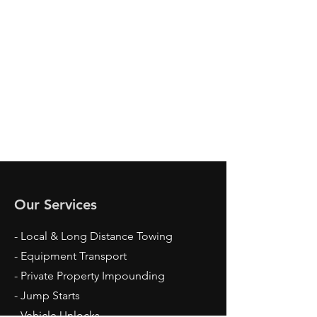
Our Services
- Local & Long Distance Towing
- Equipment Transport
- Private Property Impounding
- Jump Starts
- Vehicle Unlocks