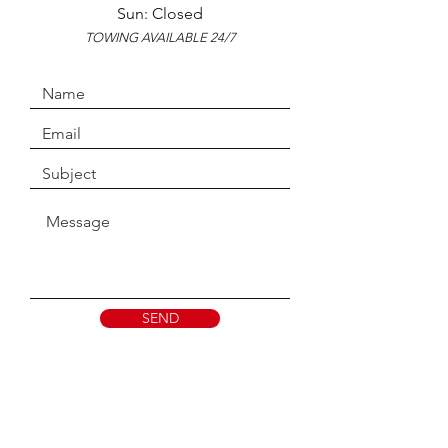
Sun: Closed
TOWING AVAILABLE 24/7
SEND