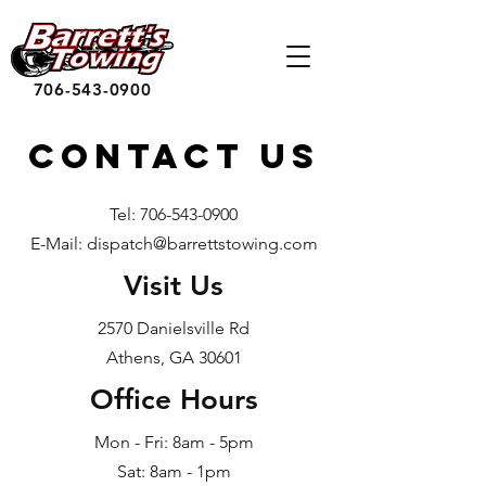
706-543-0900
Contact US
Tel:
706-543-0900
E-Mail: dispatch@barrettstowing.com
Visit Us
2570 Danielsville Rd
Athens, GA 30601
Office Hours
Mon - Fri: 8am - 5pm
Sat: 8am - 1pm