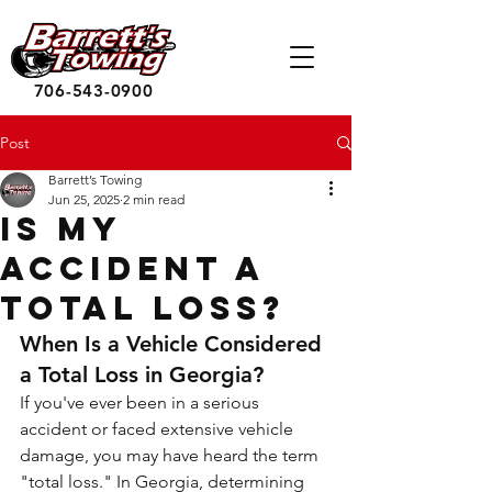
706-543-0900
Post
Barrett’s Towing
Jun 25, 2025
2 min read
Is My
Accident a
Total Loss?
When Is a Vehicle Considered 
a Total Loss in Georgia?
If you've ever been in a serious 
accident or faced extensive vehicle 
damage, you may have heard the term 
"total loss." In Georgia, determining 