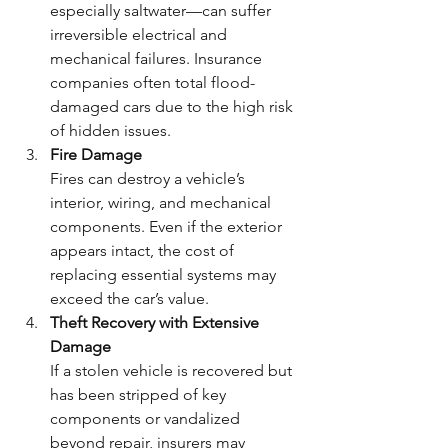
especially saltwater—can suffer 
irreversible electrical and 
mechanical failures. Insurance 
companies often total flood-
damaged cars due to the high risk 
of hidden issues.
Fire Damage
Fires can destroy a vehicle’s 
interior, wiring, and mechanical 
components. Even if the exterior 
appears intact, the cost of 
replacing essential systems may 
exceed the car’s value.
Theft Recovery with Extensive 
Damage
If a stolen vehicle is recovered but 
has been stripped of key 
components or vandalized 
beyond repair, insurers may 