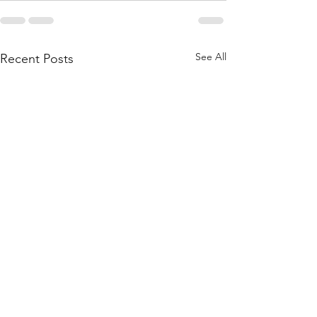
See All
Recent Posts