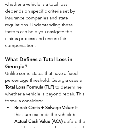
whether a vehicle is a total loss 
depends on specific criteria set by 
insurance companies and state 
regulations. Understanding these 
factors can help you navigate the 
claims process and ensure fair 
compensation.
What Defines a Total Loss in 
Georgia?
Unlike some states that have a fixed 
percentage threshold, Georgia uses a 
Total Loss Formula (TLF)
 to determine 
whether a vehicle is beyond repair. This 
formula considers:
Repair Costs + Salvage Value
: If 
this sum exceeds the vehicle’s 
Actual Cash Value (ACV)
 before the 