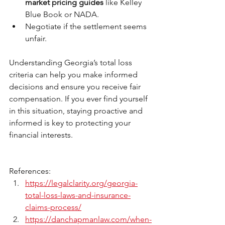
market pricing guides
 like Kelley 
Blue Book or NADA.
Negotiate if the settlement seems 
unfair.
Understanding Georgia’s total loss 
criteria can help you make informed 
decisions and ensure you receive fair 
compensation. If you ever find yourself 
in this situation, staying proactive and 
informed is key to protecting your 
financial interests.
References: 
https://legalclarity.org/georgia-
total-loss-laws-and-insurance-
claims-process/
https://danchapmanlaw.com/when-