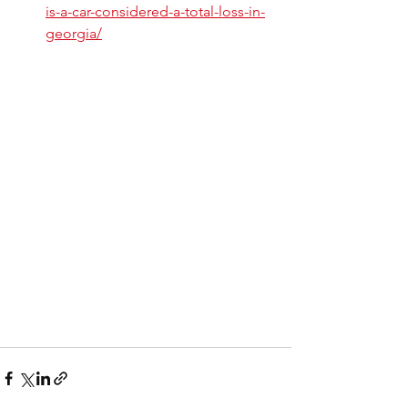
is-a-car-considered-a-total-loss-in-
georgia/