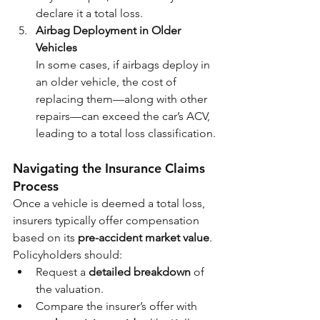
declare it a total loss.
Airbag Deployment in Older 
Vehicles
In some cases, if airbags deploy in 
an older vehicle, the cost of 
replacing them—along with other 
repairs—can exceed the car’s ACV, 
leading to a total loss classification.
Navigating the Insurance Claims 
Process
Once a vehicle is deemed a total loss, 
insurers typically offer compensation 
based on its 
pre-accident market value
. 
Policyholders should:
Request a 
detailed breakdown
 of 
the valuation.
Compare the insurer’s offer with 