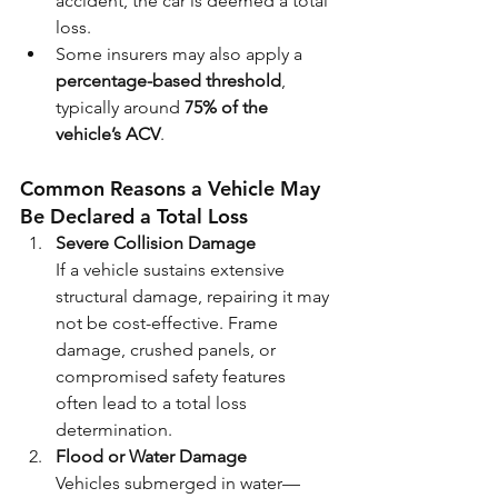
accident, the car is deemed a total 
loss.
Some insurers may also apply a 
percentage-based threshold
, 
typically around 
75% of the 
vehicle’s ACV
.
Common Reasons a Vehicle May 
Be Declared a Total Loss
Severe Collision Damage
If a vehicle sustains extensive 
structural damage, repairing it may 
not be cost-effective. Frame 
damage, crushed panels, or 
compromised safety features 
often lead to a total loss 
determination.
Flood or Water Damage
Vehicles submerged in water—